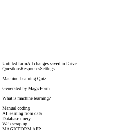
Untitled form
All changes saved in Drive
Questions
Responses
Settings
Machine Learning Quiz
Generated by MagicForm
What is machine learning?
Manual coding
AI learning from data
Database query
Web scraping
MAGICFORM APP