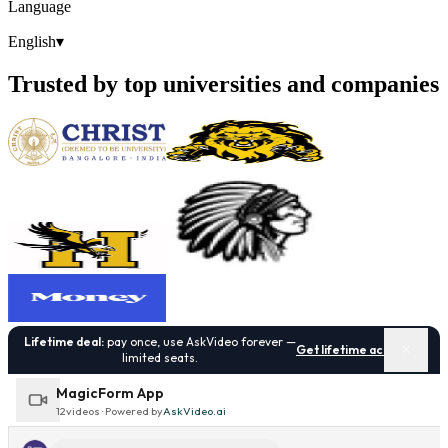
Language
English
▾
Trusted by top universities and companies