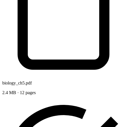
biology_ch5.pdf
2.4 MB · 12 pages