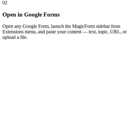
02
Open in Google Forms
Open any Google Form, launch the MagicForm sidebar from
Extensions menu, and paste your content — text, topic, URL, or
upload a file.