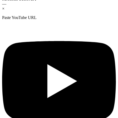
—
×
Paste YouTube URL