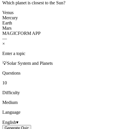
Which planet is closest to the Sun?
Venus
Mercury
Earth
Mars
MAGICFORM APP
—
×
Enter a topic
💡
Solar System and Planets
Questions
10
Difficulty
Medium
Language
English
▾
Generate Quiz