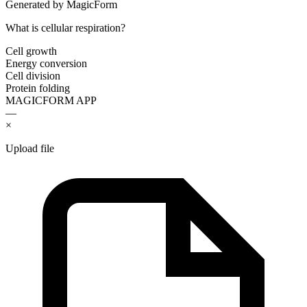
Generated by MagicForm
What is cellular respiration?
Cell growth
Energy conversion
Cell division
Protein folding
MAGICFORM APP
—
×
Upload file