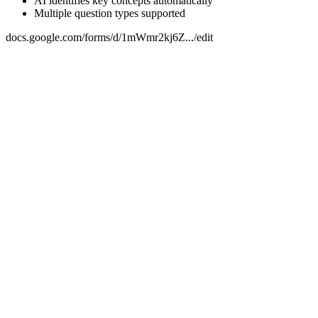
AI identifies key concepts automatically
Multiple question types supported
docs.google.com/forms/d/1mWmr2kj6Z.../edit