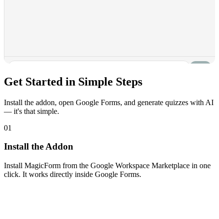
Get Started in
Simple Steps
Install the addon, open Google Forms, and generate quizzes with AI
— it's that simple.
01
Install the Addon
Install MagicForm from the Google Workspace Marketplace in one
click. It works directly inside Google Forms.