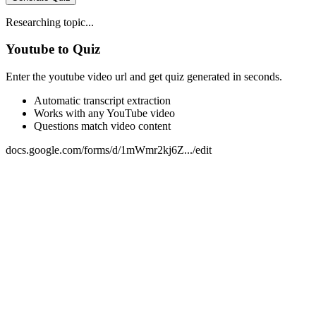
Researching topic...
Youtube to Quiz
Enter the youtube video url and get quiz generated in seconds.
Automatic transcript extraction
Works with any YouTube video
Questions match video content
docs.google.com/forms/d/1mWmr2kj6Z.../edit