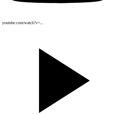
youtube.com/watch?v=...