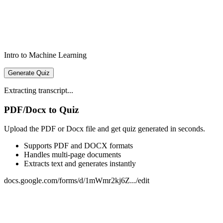
Intro to Machine Learning
Generate Quiz
Extracting transcript...
PDF/Docx to Quiz
Upload the PDF or Docx file and get quiz generated in seconds.
Supports PDF and DOCX formats
Handles multi-page documents
Extracts text and generates instantly
docs.google.com/forms/d/1mWmr2kj6Z.../edit