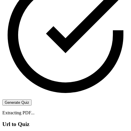
Generate Quiz
Extracting PDF...
Url to Quiz