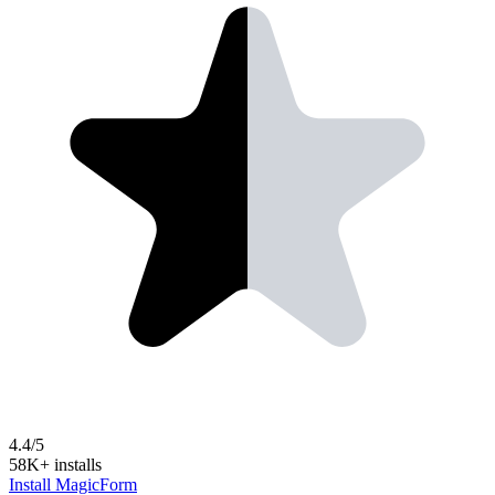
4.4/5
58K+ installs
Install MagicForm