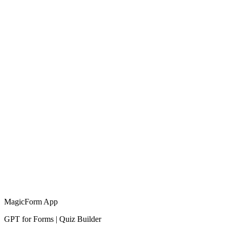
MagicForm App
GPT for Forms | Quiz Builder