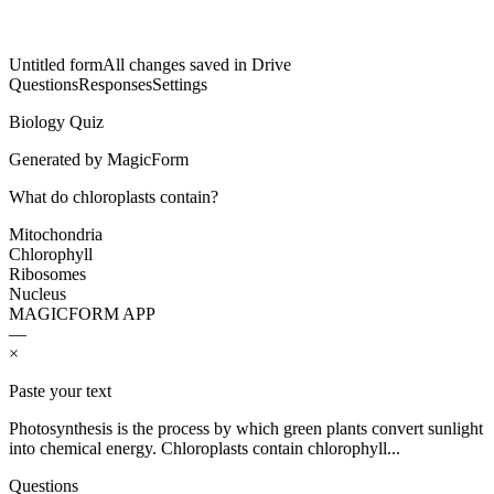
Untitled form
All changes saved in Drive
Questions
Responses
Settings
Biology Quiz
Generated by MagicForm
What do chloroplasts contain?
Mitochondria
Chlorophyll
Ribosomes
Nucleus
MAGICFORM APP
—
×
Paste your text
Photosynthesis is the process by which green plants convert sunlight
into chemical energy. Chloroplasts contain chlorophyll...
Questions