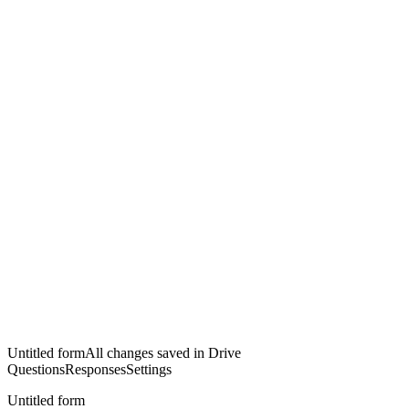
Untitled form
All changes saved in Drive
Questions
Responses
Settings
Untitled form