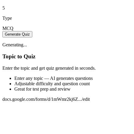
5
Type
MCQ
Generate Quiz
Generating...
Topic to Quiz
Enter the topic and get quiz generated in seconds.
Enter any topic — AI generates questions
Adjustable difficulty and question count
Great for test prep and review
docs.google.com/forms/d/1mWmr2kj6Z.../edit