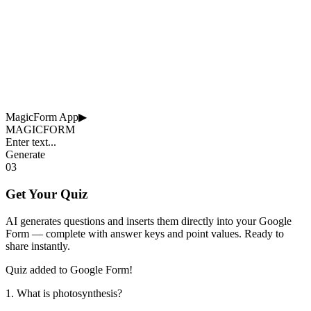
MagicForm App
▶
MAGICFORM
Enter text...
Generate
03
Get Your Quiz
AI generates questions and inserts them directly into your Google
Form — complete with answer keys and point values. Ready to
share instantly.
Quiz added to Google Form!
1. What is photosynthesis?