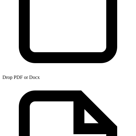
Drop PDF or Docx