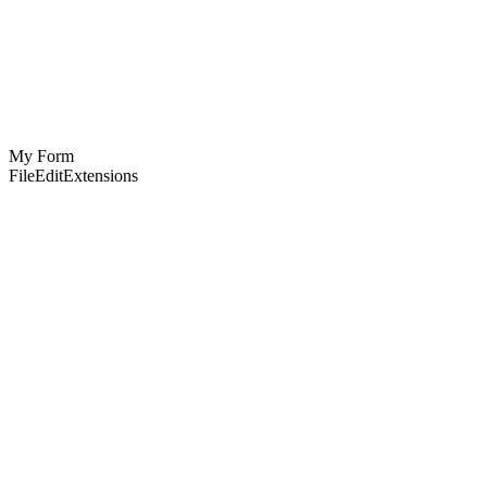
My Form
File
Edit
Extensions