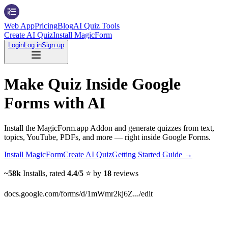
Web App
Pricing
Blog
AI Quiz Tools
Create AI Quiz
Install MagicForm
Login
Log in
Sign up
Make Quiz Inside Google
Forms with AI
Install the MagicForm.app Addon and generate quizzes from text,
topics, YouTube, PDFs, and more — right inside Google Forms.
Install MagicForm
Create AI Quiz
Getting Started Guide
→
~58k
Installs, rated
4.4/5
⭐️ by
18
reviews
docs.google.com/forms/d/1mWmr2kj6Z.../edit