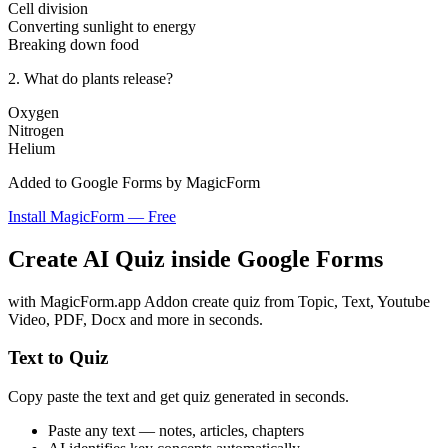
Cell division
Converting sunlight to energy
Breaking down food
2. What do plants release?
Oxygen
Nitrogen
Helium
Added to Google Forms by MagicForm
Install MagicForm — Free
Create
AI Quiz
inside Google Forms
with MagicForm.app Addon create quiz from Topic, Text, Youtube
Video, PDF, Docx and more in seconds.
Text to Quiz
Copy paste the text and get quiz generated in seconds.
Paste any text — notes, articles, chapters