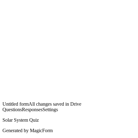
Untitled form
All changes saved in Drive
Questions
Responses
Settings
Solar System Quiz
Generated by MagicForm