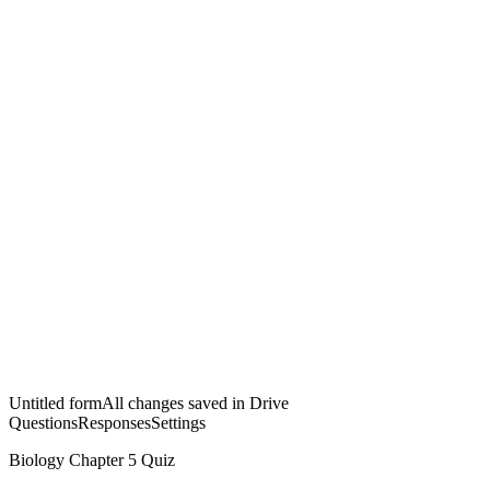
Untitled form
All changes saved in Drive
Questions
Responses
Settings
Biology Chapter 5 Quiz