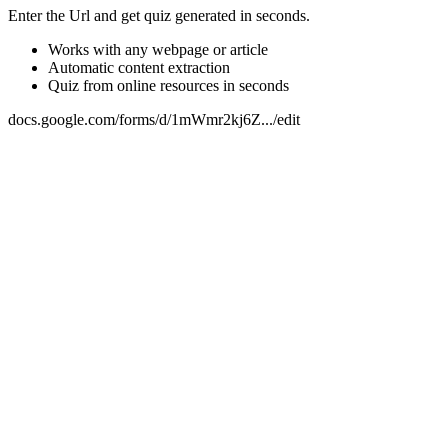
Enter the Url and get quiz generated in seconds.
Works with any webpage or article
Automatic content extraction
Quiz from online resources in seconds
docs.google.com/forms/d/1mWmr2kj6Z.../edit