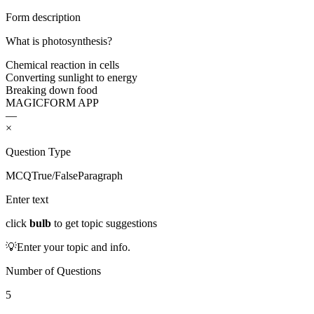
Form description
What is photosynthesis?
Chemical reaction in cells
Converting sunlight to energy
Breaking down food
MAGICFORM APP
—
×
Question Type
MCQ
True/False
Paragraph
Enter text
click
bulb
to get topic suggestions
💡
Enter your topic and info.
Number of Questions
5