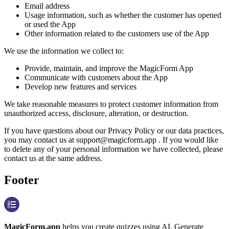
Email address
Usage information, such as whether the customer has opened
or used the App
Other information related to the customers use of the App
We use the information we collect to:
Provide, maintain, and improve the MagicForm App
Communicate with customers about the App
Develop new features and services
We take reasonable measures to protect customer information from
unauthorized access, disclosure, alteration, or destruction.
If you have questions about our Privacy Policy or our data practices,
you may contact us at support@magicform.app . If you would like
to delete any of your personal information we have collected, please
contact us at the same address.
Footer
MagicForm.app
helps you create quizzes using AI. Generate