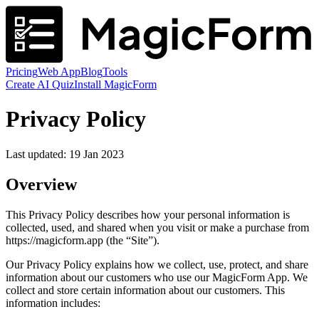
Pricing
Web App
Blog
Tools
Create AI Quiz
Install MagicForm
Privacy Policy
Last updated: 19 Jan 2023
Overview
This Privacy Policy describes how your personal information is
collected, used, and shared when you visit or make a purchase from
https://magicform.app (the “Site”).
Our Privacy Policy explains how we collect, use, protect, and share
information about our customers who use our MagicForm App. We
collect and store certain information about our customers. This
information includes: