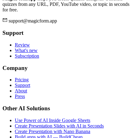
quizzes from any URL, PDF, YouTube video, or topic in seconds
for free.
support@magicform.app
Support
Review
What's new
Subscription
Company
Pricing
Support
About
Press
Other AI Solutions
Use Power of AI Inside Google Sheets
Create Presentation Slides with AI in Seconds
Create Presentation with Nano Banana
Build apps with AI — BuildCheap