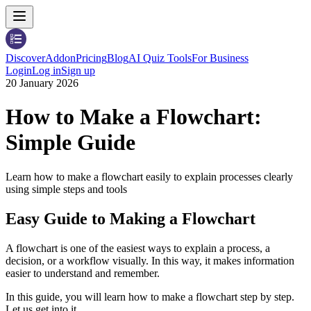
Discover
Addon
Pricing
Blog
AI Quiz Tools
For Business
Login
Log in
Sign up
20 January 2026
How to Make a Flowchart:
Simple Guide
Learn how to make a flowchart easily to explain processes clearly
using simple steps and tools
Easy Guide to Making a Flowchart
A flowchart is one of the easiest ways to explain a process, a
decision, or a workflow visually. In this way, it makes information
easier to understand and remember.
In this guide, you will learn how to make a flowchart step by step.
Let us get into it.