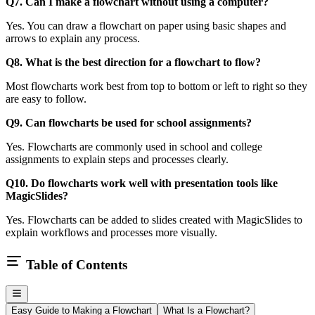
Q7. Can I make a flowchart without using a computer?
Yes. You can draw a flowchart on paper using basic shapes and
arrows to explain any process.
Q8. What is the best direction for a flowchart to flow?
Most flowcharts work best from top to bottom or left to right so they
are easy to follow.
Q9. Can flowcharts be used for school assignments?
Yes. Flowcharts are commonly used in school and college
assignments to explain steps and processes clearly.
Q10. Do flowcharts work well with presentation tools like
MagicSlides?
Yes. Flowcharts can be added to slides created with MagicSlides to
explain workflows and processes more visually.
Table of Contents
Easy Guide to Making a Flowchart
What Is a Flowchart?