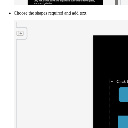
Choose the shapes required and add text