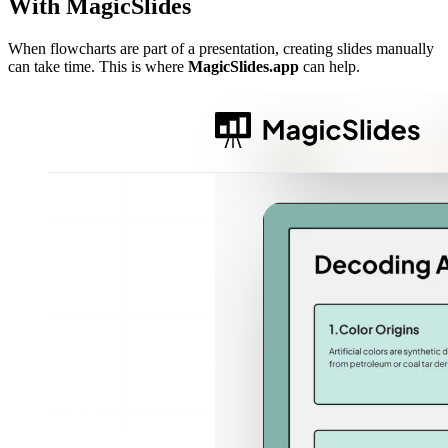
With MagicSlides
When flowcharts are part of a presentation, creating slides manually
can take time. This is where
MagicSlides.app
can help.