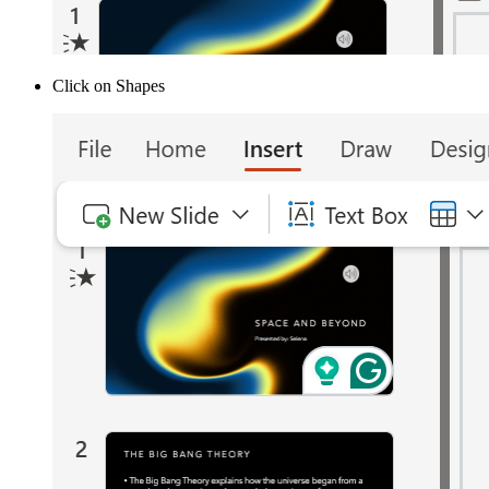
Click on Shapes