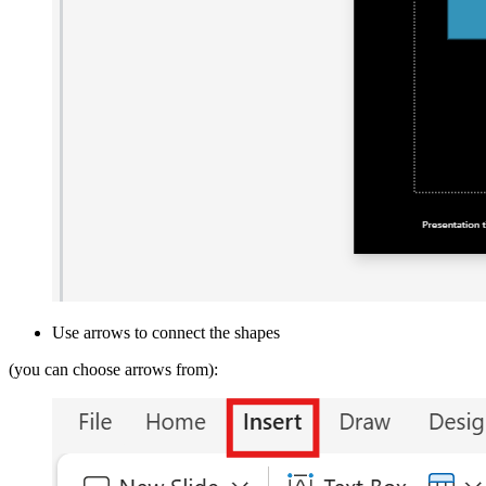
Use arrows to connect the shapes
(you can choose arrows from):