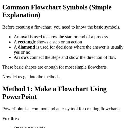
Common Flowchart Symbols (Simple
Explanation)
Before creating a flowchart, you need to know the basic symbols.
An
oval
is used to show the start or end of a process
A
rectangle
shows a step or an action
A
diamond
is used for decisions where the answer is usually
yes or no
Arrows
connect the steps and show the direction of flow
These basic shapes are enough for most simple flowcharts.
Now let us get into the methods.
Method 1: Make a Flowchart Using
PowerPoint
PowerPoint is a common and an easy tool for creating flowcharts.
For this: