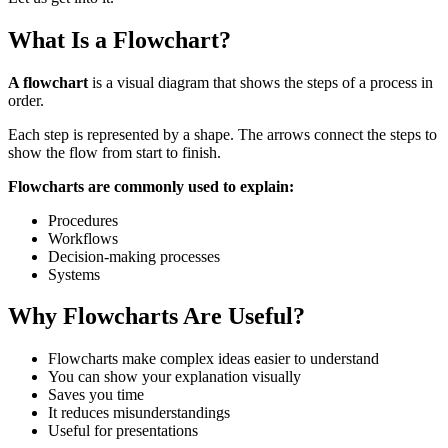
What Is a Flowchart?
A flowchart
is a visual diagram that shows the steps of a process in
order.
Each step is represented by a shape. The arrows connect the steps to
show the flow from start to finish.
Flowcharts are commonly used to explain:
Procedures
Workflows
Decision-making processes
Systems
Why Flowcharts Are Useful?
Flowcharts make complex ideas easier to understand
You can show your explanation visually
Saves you time
It reduces misunderstandings
Useful for presentations