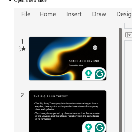
Open a new slide