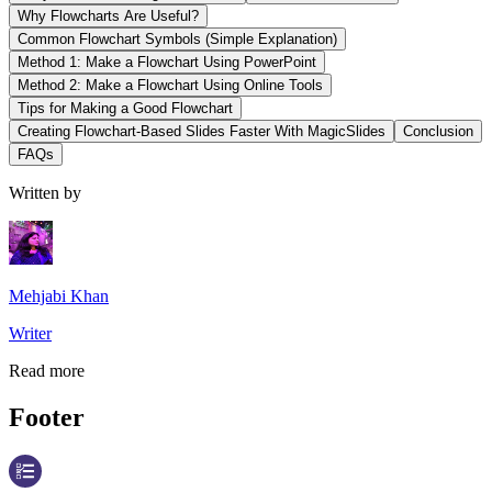
Why Flowcharts Are Useful?
Common Flowchart Symbols (Simple Explanation)
Method 1: Make a Flowchart Using PowerPoint
Method 2: Make a Flowchart Using Online Tools
Tips for Making a Good Flowchart
Creating Flowchart-Based Slides Faster With MagicSlides
Conclusion
FAQs
Written by
Mehjabi Khan
Writer
Read more
Footer