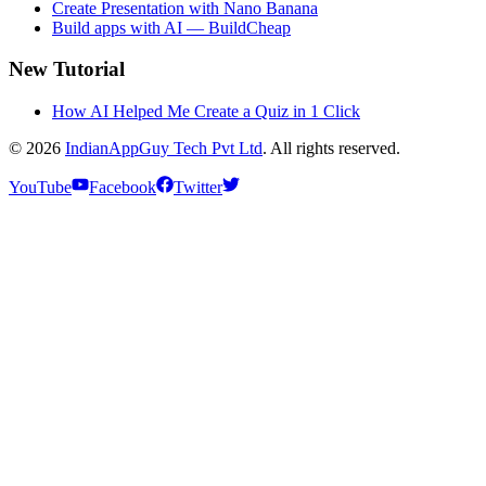
Create Presentation with Nano Banana
Build apps with AI — BuildCheap
New Tutorial
How AI Helped Me Create a Quiz in 1 Click
© 2026
IndianAppGuy Tech Pvt Ltd
. All rights reserved.
YouTube
Facebook
Twitter