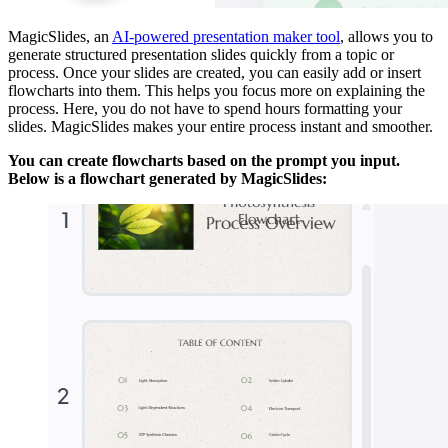
MagicSlides, an
AI-powered presentation maker tool
, allows you to
generate structured presentation slides quickly from a topic or
process. Once your slides are created, you can easily add or insert
flowcharts into them. This helps you focus more on explaining the
process. Here, you do not have to spend hours formatting your
slides. MagicSlides makes your entire process instant and smoother.
You can create flowcharts based on the prompt you input.
Below is a flowchart generated by MagicSlides: