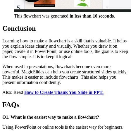
This flowchart was generated
in less than 10 seconds.
Conclusion
Learning how to make a flowchart is a skill that is valuable. It helps
you explain ideas clearly and visually. Whether you draw it on
paper, create it in PowerPoint, or use online tools, the goal is to keep
the flow simple. It is to keep it logical.
When used in presentations, flowcharts become even more
powerful. MagicSlides can help you create structured slides quickly.
This makes it easier to include flowcharts. This also helps you
present information confidently.
Also: Read
How to Create Thank You Slide in PPT.
FAQs
Q1. What is the easiest way to make a flowchart?
Using PowerPoint or online tools is the easiest way for beginners.