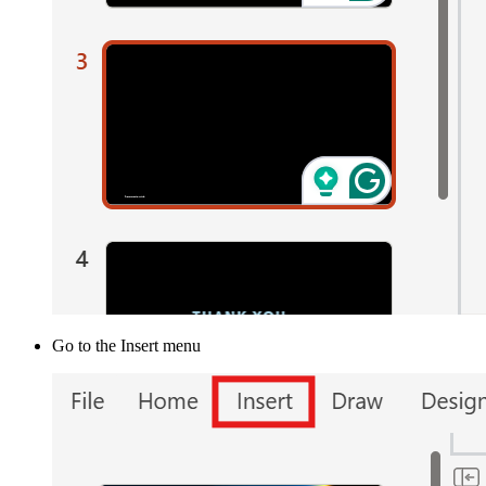
Go to the Insert menu