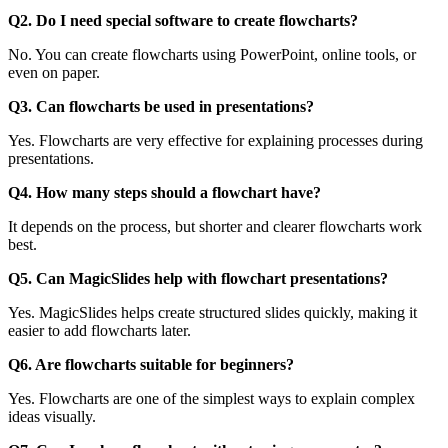
Q2. Do I need special software to create flowcharts?
No. You can create flowcharts using PowerPoint, online tools, or
even on paper.
Q3. Can flowcharts be used in presentations?
Yes. Flowcharts are very effective for explaining processes during
presentations.
Q4. How many steps should a flowchart have?
It depends on the process, but shorter and clearer flowcharts work
best.
Q5. Can MagicSlides help with flowchart presentations?
Yes. MagicSlides helps create structured slides quickly, making it
easier to add flowcharts later.
Q6. Are flowcharts suitable for beginners?
Yes. Flowcharts are one of the simplest ways to explain complex
ideas visually.