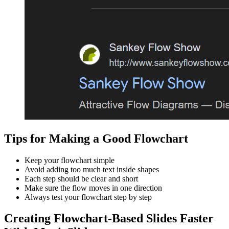
Tips for Making a Good Flowchart
Keep your flowchart simple
Avoid adding too much text inside shapes
Each step should be clear and short
Make sure the flow moves in one direction
Always test your flowchart step by step
Creating Flowchart-Based Slides Faster