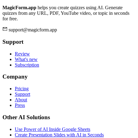
MagicForm.app
helps you create quizzes using AI. Generate
quizzes from any URL, PDF, YouTube video, or topic in seconds
for free.
support@magicform.app
Support
Review
What's new
Subscription
Company
Pricing
Support
About
Press
Other AI Solutions
Use Power of AI Inside Google Sheets
Create Presentation Slides with AI in Seconds