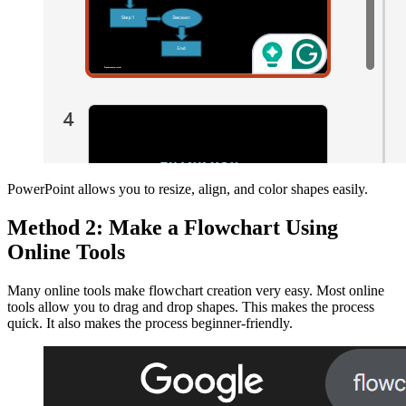
PowerPoint allows you to resize, align, and color shapes easily.
Method 2: Make a Flowchart Using
Online Tools
Many online tools make flowchart creation very easy. Most online
tools allow you to drag and drop shapes. This makes the process
quick. It also makes the process beginner-friendly.