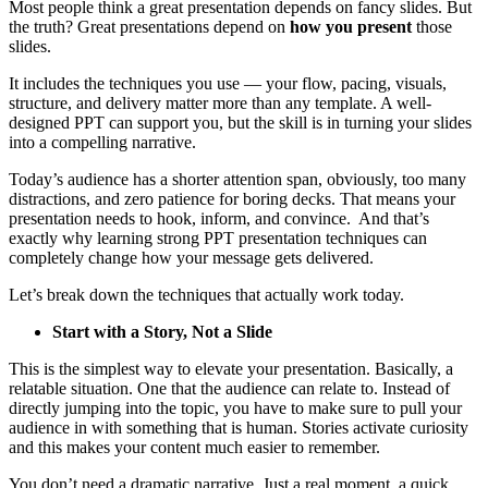
Most people think a great presentation depends on fancy slides. But
the truth? Great presentations depend on
how you present
those
slides.
It includes the techniques you use — your flow, pacing, visuals,
structure, and delivery matter more than any template. A well-
designed PPT can support you, but the skill is in turning your slides
into a compelling narrative.
Today’s audience has a shorter attention span, obviously, too many
distractions, and zero patience for boring decks. That means your
presentation needs to hook, inform, and convince. And that’s
exactly why learning strong PPT presentation techniques can
completely change how your message gets delivered.
Let’s break down the techniques that actually work today.
Start with a Story, Not a Slide
This is the simplest way to elevate your presentation. Basically, a
relatable situation. One that the audience can relate to. Instead of
directly jumping into the topic, you have to make sure to pull your
audience in with something that is human. Stories activate curiosity
and this makes your content much easier to remember.
You don’t need a dramatic narrative. Just a real moment, a quick