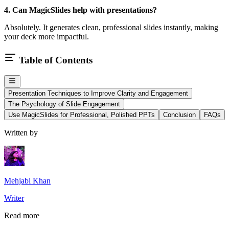
4. Can MagicSlides help with presentations?
Absolutely. It generates clean, professional slides instantly, making
your deck more impactful.
Table of Contents
Presentation Techniques to Improve Clarity and Engagement
The Psychology of Slide Engagement
Use MagicSlides for Professional, Polished PPTs
Conclusion
FAQs
Written by
Mehjabi Khan
Writer
Read more