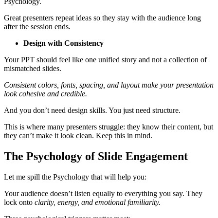
Psychology.
Great presenters repeat ideas so they stay with the audience long
after the session ends.
Design with Consistency
Your PPT should feel like one unified story and not a collection of
mismatched slides.
Consistent colors, fonts, spacing, and layout make your presentation
look cohesive and credible.
And you don’t need design skills. You just need structure.
This is where many presenters struggle: they know their content, but
they can’t make it look clean. Keep this in mind.
The Psychology of Slide Engagement
Let me spill the Psychology that will help you:
Your audience doesn’t listen equally to everything you say. They
lock onto
clarity, energy, and emotional familiarity.