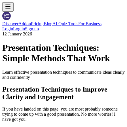
Discover
Addon
Pricing
Blog
AI Quiz Tools
For Business
Login
Log in
Sign up
12 January 2026
Presentation Techniques:
Simple Methods That Work
Learn effective presentation techniques to communicate ideas clearly
and confidently
Presentation Techniques to Improve
Clarity and Engagement
If you have landed on this page, you are most probably someone
trying to come up with a good presentation. No more worries! I
have got you.