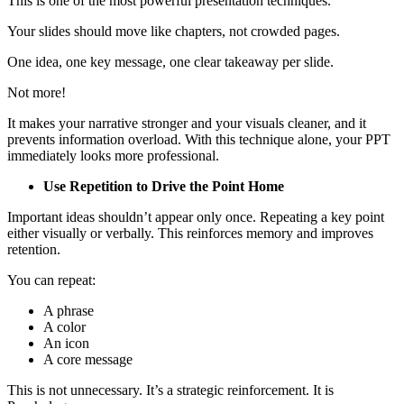
This is one of the most powerful presentation techniques.
Your slides should move like chapters, not crowded pages.
One idea, one key message, one clear takeaway per slide.
Not more!
It makes your narrative stronger and your visuals cleaner, and it
prevents information overload. With this technique alone, your PPT
immediately looks more professional.
Use Repetition to Drive the Point Home
Important ideas shouldn’t appear only once. Repeating a key point
either visually or verbally. This reinforces memory and improves
retention.
You can repeat:
A phrase
A color
An icon
A core message
This is not unnecessary. It’s a strategic reinforcement. It is