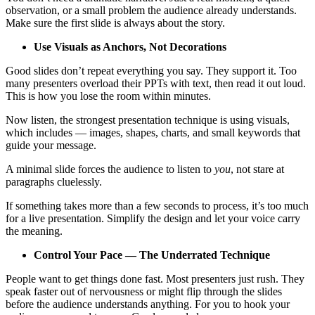
observation, or a small problem the audience already understands.
Make sure the first slide is always about the story.
Use Visuals as Anchors, Not Decorations
Good slides don’t repeat everything you say. They support it. Too
many presenters overload their PPTs with text, then read it out loud.
This is how you lose the room within minutes.
Now listen, the strongest presentation technique is using visuals,
which includes — images, shapes, charts, and small keywords that
guide your message.
A minimal slide forces the audience to listen to
you
, not stare at
paragraphs cluelessly.
If something takes more than a few seconds to process, it’s too much
for a live presentation. Simplify the design and let your voice carry
the meaning.
Control Your Pace — The Underrated Technique
People want to get things done fast. Most presenters just rush. They
speak faster out of nervousness or might flip through the slides
before the audience understands anything. For you to hook your