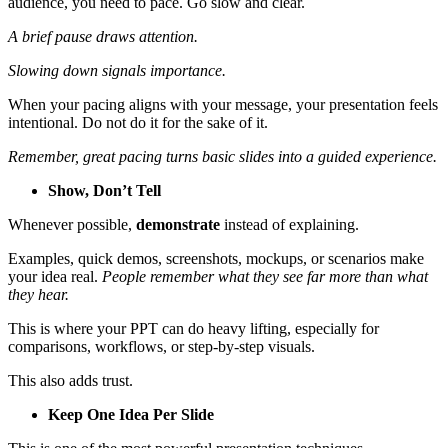
audience, you need to pace. Go slow and clear.
A brief pause draws attention.
Slowing down signals importance.
When your pacing aligns with your message, your presentation feels
intentional. Do not do it for the sake of it.
Remember, great pacing turns basic slides into a guided experience.
Show, Don’t Tell
Whenever possible,
demonstrate
instead of explaining.
Examples, quick demos, screenshots, mockups, or scenarios make
your idea real.
People remember what they see far more than what
they hear.
This is where your PPT can do heavy lifting, especially for
comparisons, workflows, or step-by-step visuals.
This also adds trust.
Keep One Idea Per Slide