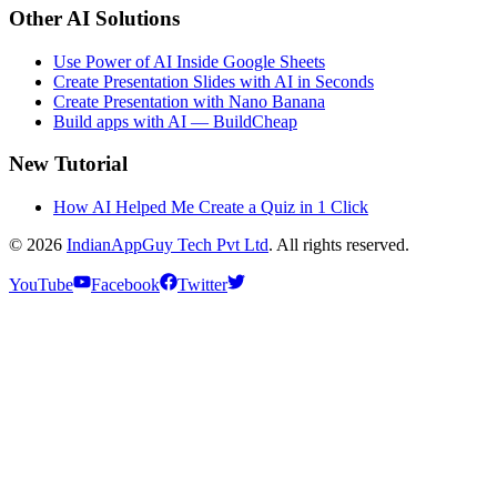
Other AI Solutions
Use Power of AI Inside Google Sheets
Create Presentation Slides with AI in Seconds
Create Presentation with Nano Banana
Build apps with AI — BuildCheap
New Tutorial
How AI Helped Me Create a Quiz in 1 Click
© 2026
IndianAppGuy Tech Pvt Ltd
. All rights reserved.
YouTube
Facebook
Twitter