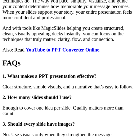
techniques do. The way you pace, simplify, visualize, and guide
your content determines how memorable your message becomes.
When your slides support your story, your entire presentation feels
more confident and professional.
And with tools like MagicSlides helping you create structured,
clean, visually appealing decks instantly, you can focus on the
techniques that truly matter: clarity, flow, and connection.
Also: Read
YouTube to PPT Converter Online.
FAQs
1. What makes a PPT presentation effective?
Clear structure, simple visuals, and a narrative that’s easy to follow.
2. How many slides should I use?
Enough to cover one idea per slide. Quality matters more than
count.
3. Should every slide have images?
No. Use visuals only when they strengthen the message.