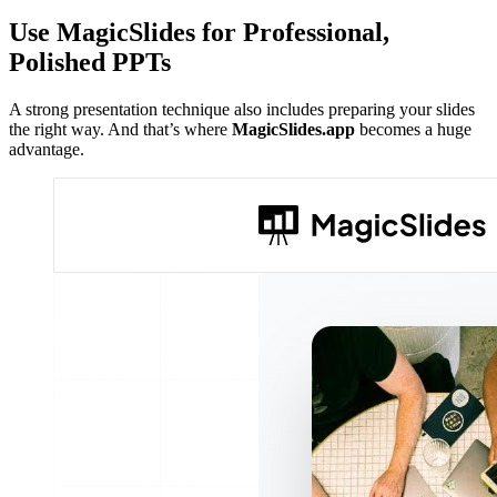
Use MagicSlides for Professional,
Polished PPTs
A strong presentation technique also includes preparing your slides
the right way. And that’s where
MagicSlides.app
becomes a huge
advantage.