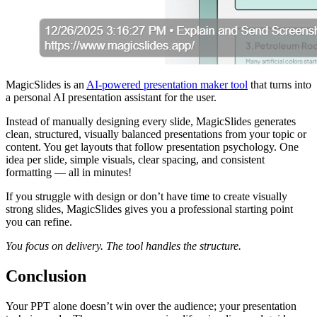
MagicSlides is an
AI-powered presentation maker tool
that turns into
a personal AI presentation assistant for the user.
Instead of manually designing every slide, MagicSlides generates
clean, structured, visually balanced presentations from your topic or
content. You get layouts that follow presentation psychology. One
idea per slide, simple visuals, clear spacing, and consistent
formatting — all in minutes!
If you struggle with design or don’t have time to create visually
strong slides, MagicSlides gives you a professional starting point
you can refine.
You focus on delivery. The tool handles the structure.
Conclusion
Your PPT alone doesn’t win over the audience; your presentation