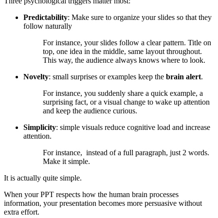
Three psychological triggers matter most:
Predictability
: Make sure to organize your slides so that they
follow naturally
For instance, your slides follow a clear pattern. Title on
top, one idea in the middle, same layout throughout.
This way, the audience always knows where to look.
Novelty
: small surprises or examples keep the
brain alert
.
For instance, you suddenly share a quick example, a
surprising fact, or a visual change to wake up attention
and keep the audience curious.
Simplicity
: simple visuals reduce cognitive load and increase
attention.
For instance, instead of a full paragraph, just 2 words.
Make it simple.
It is actually quite simple.
When your PPT respects how the human brain processes
information, your presentation becomes more persuasive without
extra effort.