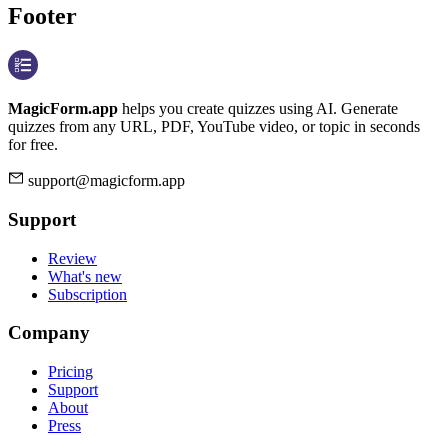
Footer
MagicForm.app
helps you create quizzes using AI. Generate
quizzes from any URL, PDF, YouTube video, or topic in seconds
for free.
support@magicform.app
Support
Review
What's new
Subscription
Company
Pricing
Support
About
Press