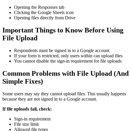
Opening the Responses tab
Clicking the Google Sheets icon
Opening files directly from Drive
Important Things to Know Before Using
File Upload
Respondents must be signed in to a Google account
If your form is restricted, only users within can upload files
You cannot disable the sign-in requirement for file uploads
Common Problems with File Upload (And
Simple Fixes)
Some users may say they cannot upload files. This usually happens
because they are not signed in to a Google account.
If file uploads fail, check:
Sign-in requirement
File size limit
Allowed file types