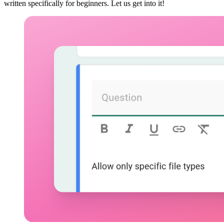
written specifically for beginners. Let us get into it!