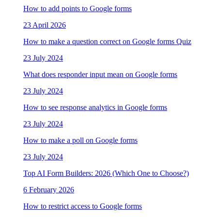
How to add points to Google forms
23 April 2026
How to make a question correct on Google forms Quiz
23 July 2024
What does responder input mean on Google forms
23 July 2024
How to see response analytics in Google forms
23 July 2024
How to make a poll on Google forms
23 July 2024
Top AI Form Builders: 2026 (Which One to Choose?)
6 February 2026
How to restrict access to Google forms