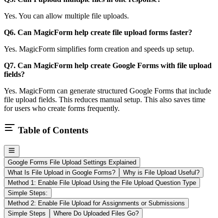
Yes. You can allow multiple file uploads.
Q6. Can MagicForm help create file upload forms faster?
Yes. MagicForm simplifies form creation and speeds up setup.
Q7. Can MagicForm help create Google Forms with file upload
fields?
Yes. MagicForm can generate structured Google Forms that include
file upload fields. This reduces manual setup. This also saves time
for users who create forms frequently.
Table of Contents
Google Forms File Upload Settings Explained
What Is File Upload in Google Forms?
Why is File Upload Useful?
Method 1: Enable File Upload Using the File Upload Question Type
Simple Steps:
Method 2: Enable File Upload for Assignments or Submissions
Simple Steps
Where Do Uploaded Files Go?