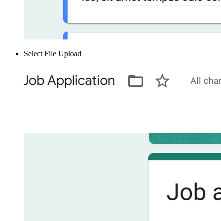
Select File Upload