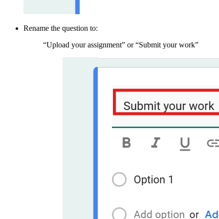
Rename the question to:
“Upload your assignment” or “Submit your work”