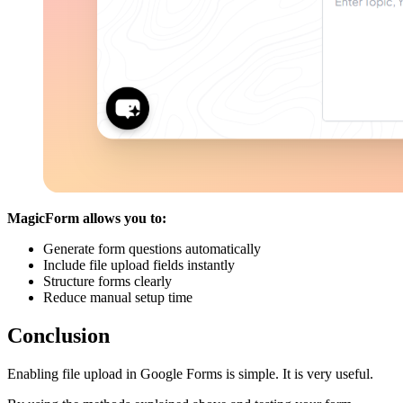
MagicForm allows you to:
Generate form questions automatically
Include file upload fields instantly
Structure forms clearly
Reduce manual setup time
Conclusion
Enabling file upload in Google Forms is simple. It is very useful.