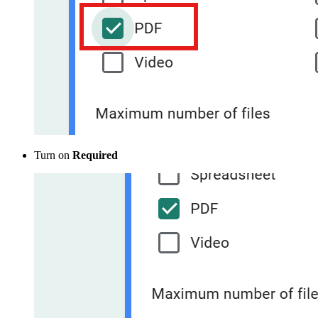
Turn on
Required