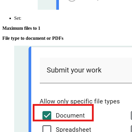
Set:
Maximum files to 1
File type to document or PDFs