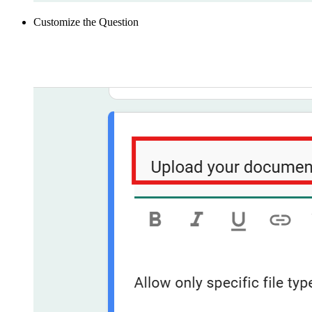
Customize the Question