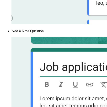
Add a New Question