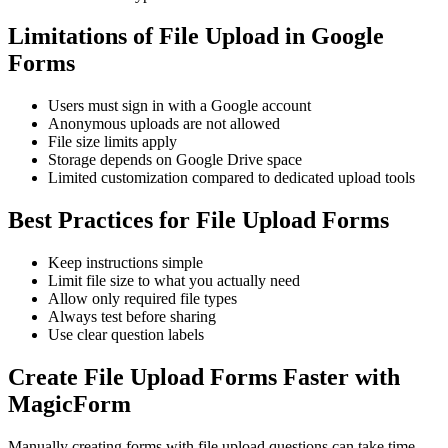
Limitations of File Upload in Google
Forms
Users must sign in with a Google account
Anonymous uploads are not allowed
File size limits apply
Storage depends on Google Drive space
Limited customization compared to dedicated upload tools
Best Practices for File Upload Forms
Keep instructions simple
Limit file size to what you actually need
Allow only required file types
Always test before sharing
Use clear question labels
Create File Upload Forms Faster with
MagicForm
Manually creating forms with file upload questions can take time.