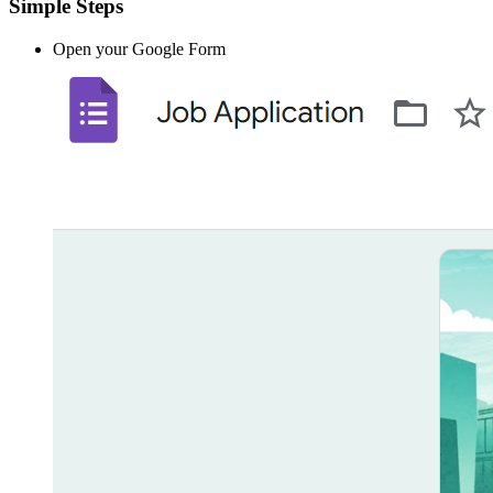
Simple Steps
Open your Google Form