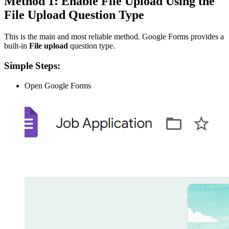
Method 1: Enable File Upload Using the
File Upload Question Type
This is the main and most reliable method. Google Forms provides a
built-in
File upload
question type.
Simple Steps:
Open Google Forms