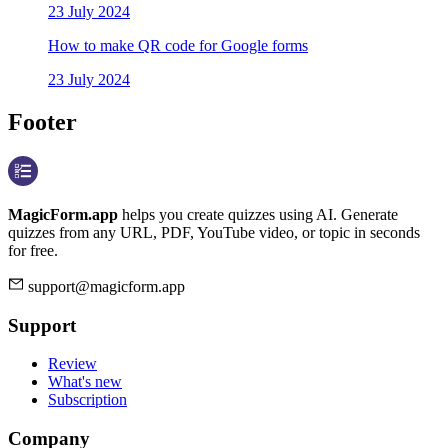
23 July 2024
How to make QR code for Google forms
23 July 2024
Footer
MagicForm.app
helps you create quizzes using AI. Generate
quizzes from any URL, PDF, YouTube video, or topic in seconds
for free.
support@magicform.app
Support
Review
What's new
Subscription
Company