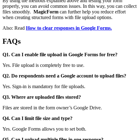
By using the methods explained above and testing your form
properly, you can avoid common issues. In this way, you can collect
files smoothly.
MagicForm
can further help you reduce effort
when creating structured forms with file upload options.
Also: Read
How to clear responses in Google Forms.
FAQs
Q1. Can I enable file upload in Google Forms for free?
Yes. File upload is completely free to use.
Q2. Do respondents need a Google account to upload files?
Yes. Sign-in is mandatory for file uploads.
Q3. Where are uploaded files stored?
Files are stored in the form owner’s Google Drive.
Q4. Can I limit file size and type?
Yes. Google Forms allows you to set both.
Q5. Can I upload multiple files in one response?