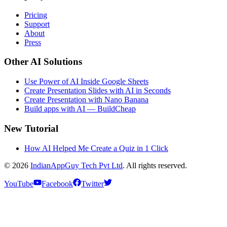
Pricing
Support
About
Press
Other AI Solutions
Use Power of AI Inside Google Sheets
Create Presentation Slides with AI in Seconds
Create Presentation with Nano Banana
Build apps with AI — BuildCheap
New Tutorial
How AI Helped Me Create a Quiz in 1 Click
© 2026
IndianAppGuy Tech Pvt Ltd
. All rights reserved.
YouTube
Facebook
Twitter