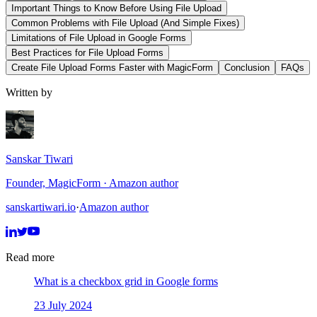
Important Things to Know Before Using File Upload
Common Problems with File Upload (And Simple Fixes)
Limitations of File Upload in Google Forms
Best Practices for File Upload Forms
Create File Upload Forms Faster with MagicForm
Conclusion
FAQs
Written by
Sanskar Tiwari
Founder, MagicForm · Amazon author
sanskartiwari.io
·
Amazon author
Read more
What is a checkbox grid in Google forms
23 July 2024