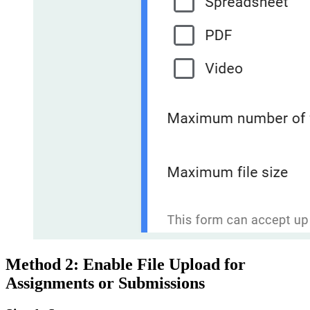
Method 2: Enable File Upload for
Assignments or Submissions