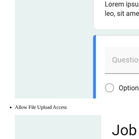
Allow File Upload Access