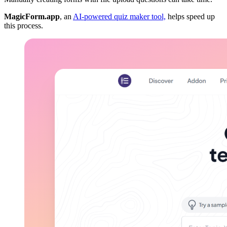
MagicForm.app
, an
AI-powered quiz maker tool,
helps speed up
this process.