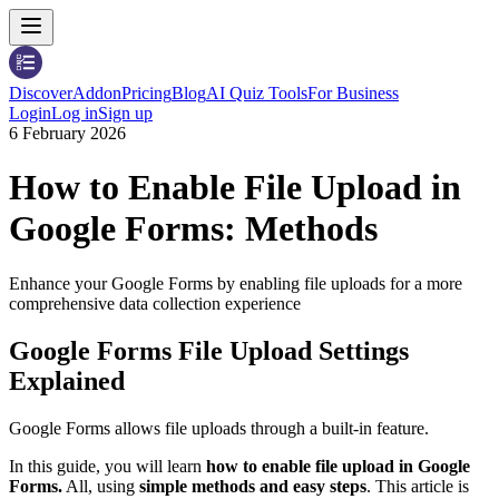
Discover
Addon
Pricing
Blog
AI Quiz Tools
For Business
Login
Log in
Sign up
6 February 2026
How to Enable File Upload in
Google Forms: Methods
Enhance your Google Forms by enabling file uploads for a more
comprehensive data collection experience
Google Forms File Upload Settings
Explained
Google Forms allows file uploads through a built-in feature.
In this guide, you will learn
how to enable file upload in Google
Forms.
All, using
simple methods and easy steps
. This article is