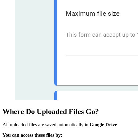
Where Do Uploaded Files Go?
All uploaded files are saved automatically in
Google Drive
.
You can access these files by: