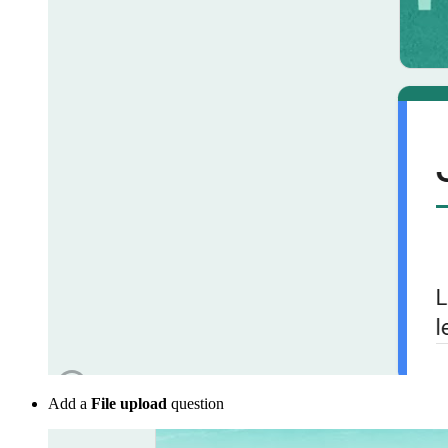
Add a
File upload
question