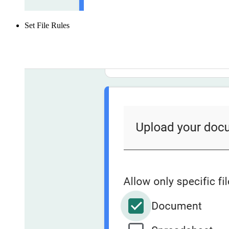
Set File Rules