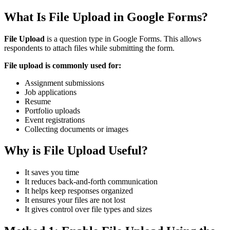
What Is File Upload in Google Forms?
File Upload
is a question type in Google Forms. This allows
respondents to attach files while submitting the form.
File upload is commonly used for:
Assignment submissions
Job applications
Resume
Portfolio uploads
Event registrations
Collecting documents or images
Why is File Upload Useful?
It saves you time
It reduces back-and-forth communication
It helps keep responses organized
It ensures your files are not lost
It gives control over file types and sizes